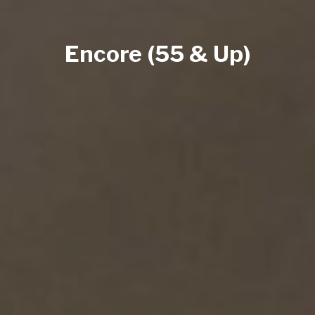
Encore (55 & Up)