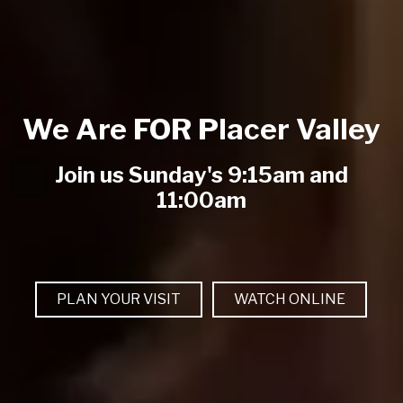
We Are FOR Placer Valley
Join us Sunday's 9:15am and
11:00am
PLAN YOUR VISIT
WATCH ONLINE