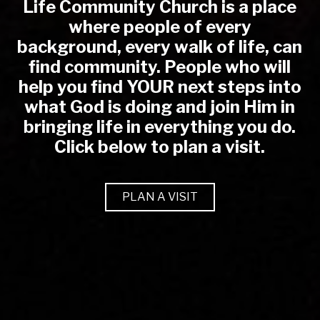
Life Community Church is a place
where people of every
background, every walk of life, can
find community. People who will
help you find YOUR next steps into
what God is doing and join Him in
bringing life in everything you do.
Click below to plan a visit.
PLAN A VISIT