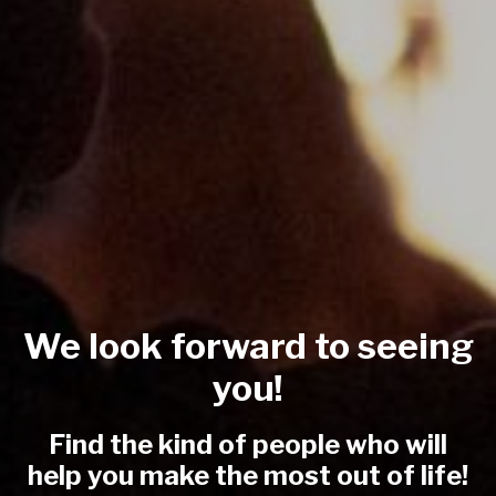
We look forward to seeing
you!
Find the kind of people who will
help you make the most out of life!