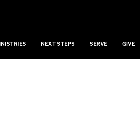
INISTRIES
NEXT STEPS
SERVE
GIVE