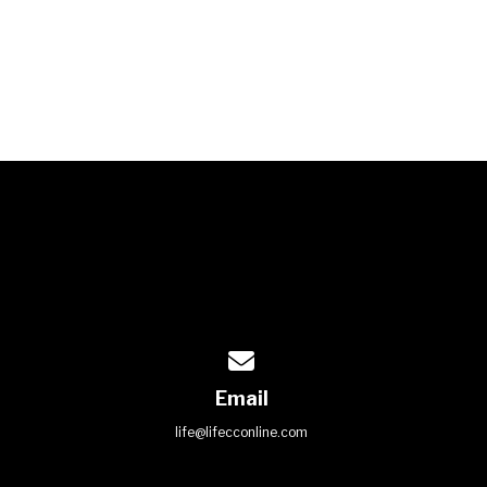
Contact us via email
Email
life@lifecconline.com