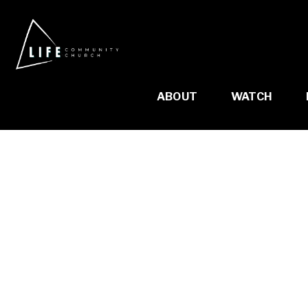
ABOUT
WATCH