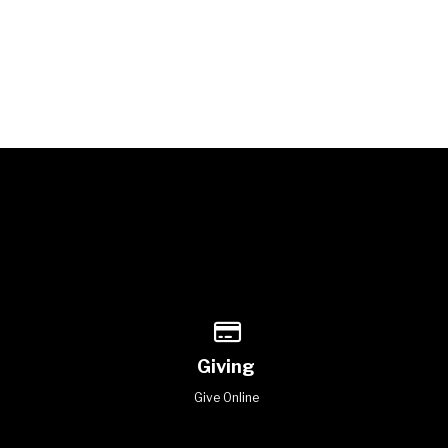
of our location
Give online
Giving
Give Online