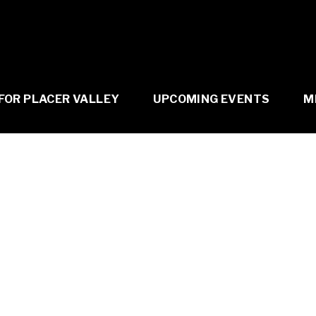
FOR PLACER VALLEY
UPCOMING EVENTS
M