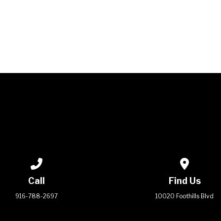
WELCOME TO LIFE!
Call us at 916-788-2697
View map 
Call
Find Us
916-788-2697
10020 Foothills Blvd