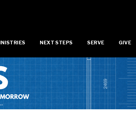
INISTRIES
NEXT STEPS
SERVE
GIVE