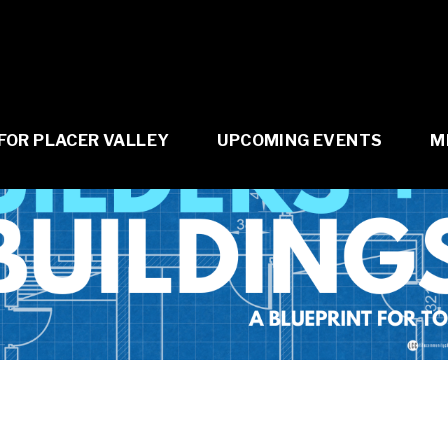
FOR PLACER VALLEY
UPCOMING EVENTS
M