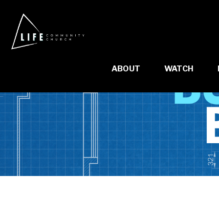
ABOUT
WATCH